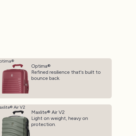
ptima®
Optima®
Refined resilience that's built to
bounce back.
xlite® Air V2
Maxlite® Air V2
Light on weight, heavy on
protection.