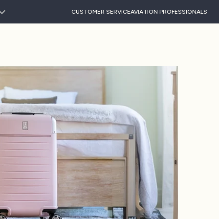
CUSTOMER SERVICE
AVIATION PROFESSIONALS