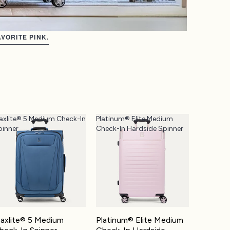
VORITE PINK.
axlite® 5 Medium Check-In
Platinum® Elite Medium
pinner
Check-In Hardside Spinner
axlite® 5 Medium
Platinum® Elite Medium