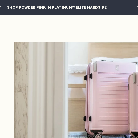
SHOP POWDER PINK IN PLATINUM® ELITE HARDSIDE