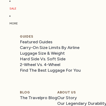
SALE
MORE
GUIDES
Featured Guides
Carry-On Size Limits By Airline
Luggage Size & Weight
Hard Side Vs. Soft Side
2-Wheel Vs. 4-Wheel
Find The Best Luggage For You
BLOG
ABOUT US
The Travelpro Blog
Our Story
Our Legendary Durabilit