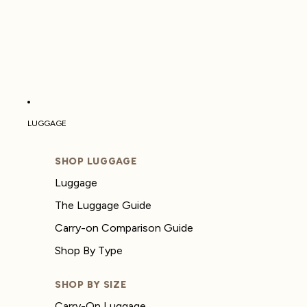
LUGGAGE
SHOP LUGGAGE
Luggage
The Luggage Guide
Carry-on Comparison Guide
Shop By Type
SHOP BY SIZE
Carry-On Luggage