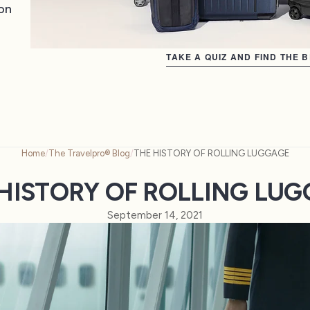
on
TAKE A QUIZ AND FIND THE 
Home
/
The Travelpro® Blog
/
THE HISTORY OF ROLLING LUGGAGE
HISTORY OF ROLLING LU
September 14, 2021