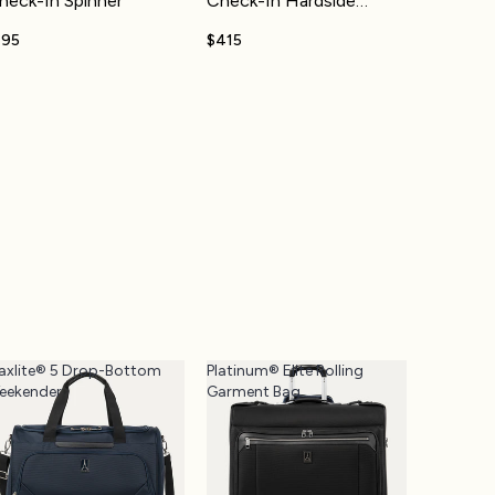
heck-In Spinner
Check-In Hardside
Spinner
195
$415
axlite® 5 Drop-Bottom
Platinum® Elite Rolling
eekender
Garment Bag