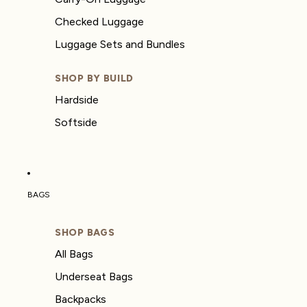
Checked Luggage
Luggage Sets and Bundles
SHOP BY BUILD
Hardside
Softside
BAGS
SHOP BAGS
All Bags
Underseat Bags
Backpacks