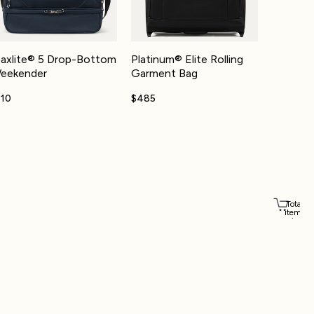
axlite® 5 Drop-Bottom
Platinum® Elite Rolling
eekender
Garment Bag
110
$485
Total
items
in
cart:
Account
0
Other sign in options
Orders
Profile