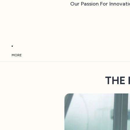
Our Passion For Innovati
MORE
THE 