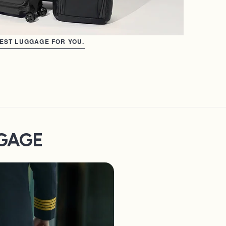
BEST LUGGAGE FOR YOU.
GGAGE