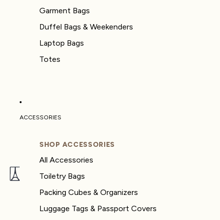
Garment Bags
Duffel Bags & Weekenders
Laptop Bags
Totes
ACCESSORIES
SHOP ACCESSORIES
All Accessories
Toiletry Bags
Packing Cubes & Organizers
Luggage Tags & Passport Covers