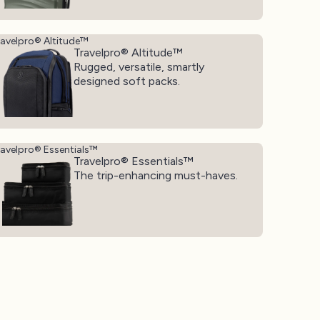
ravelpro® Altitude™
Travelpro® Altitude™
Rugged, versatile, smartly
designed soft packs.
ravelpro® Essentials™
Travelpro® Essentials™
The trip-enhancing must-haves.