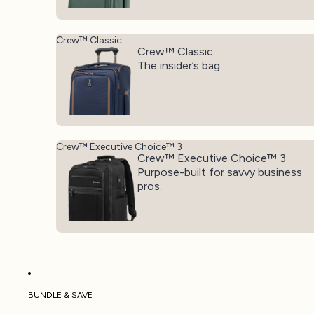
Crew™ Classic
Crew™ Classic
The insider’s bag.
Crew™ Executive Choice™ 3
Crew™ Executive Choice™ 3
Purpose-built for savvy business
pros.
BUNDLE & SAVE