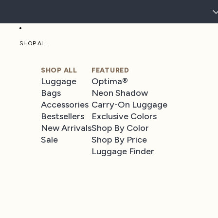
SHOP ALL
SHOP ALL
FEATURED
Luggage
Optima®
Bags
Neon Shadow
Accessories
Carry-On Luggage
Bestsellers
Exclusive Colors
New Arrivals
Shop By Color
Sale
Shop By Price
Luggage Finder