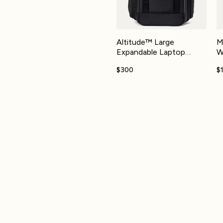
Altitude™ Large
M
Expandable Laptop
W
Backpack 30-36L
$300
$