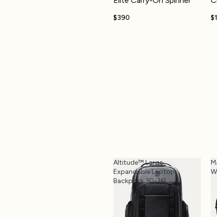
Elite Carry-On Spinner
C
$390
$
Altitude™ Large
M
Expandable Laptop
W
Backpack 30-36L