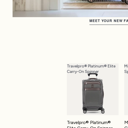
MEET YOUR NEW FA
Travelpro® Platinum® Elite
M
Carry-On Spinner
S
Travelpro® Platinum®
M