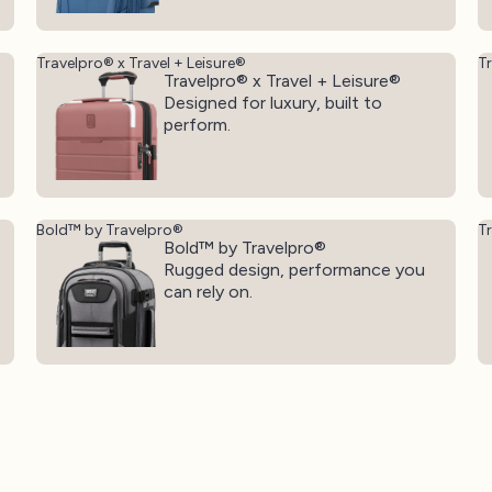
Travelpro® x Travel + Leisure®
T
Travelpro® x Travel + Leisure®
Designed for luxury, built to
perform.
Bold™ by Travelpro®
T
Bold™ by Travelpro®
Rugged design, performance you
can rely on.