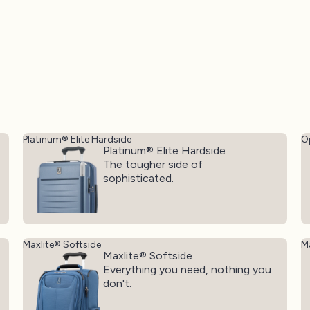
Platinum® Elite Hardside
O
Platinum® Elite Hardside
The tougher side of
sophisticated.
Maxlite® Softside
Ma
Maxlite® Softside
Everything you need, nothing you
don't.