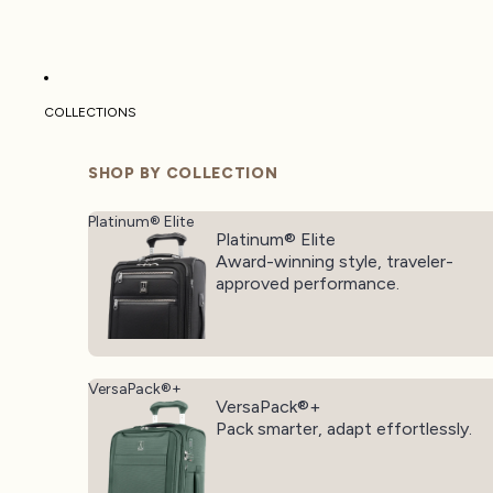
COLLECTIONS
SHOP BY COLLECTION
Platinum® Elite
Platinum® Elite
Award-winning style, traveler-
approved performance.
VersaPack®+
VersaPack®+
Pack smarter, adapt effortlessly.