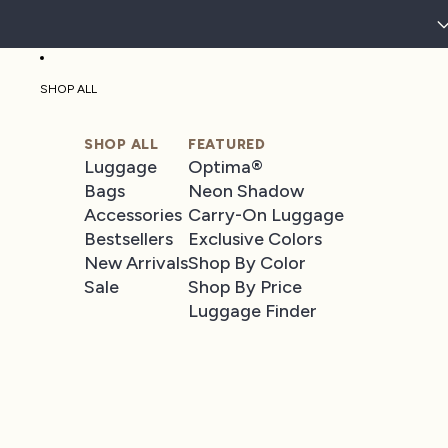
SHOP ALL
SHOP ALL
FEATURED
Luggage
Optima®
Bags
Neon Shadow
Accessories
Carry-On Luggage
Bestsellers
Exclusive Colors
New Arrivals
Shop By Color
Sale
Shop By Price
Luggage Finder