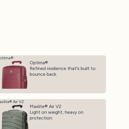
ptima®
Optima®
Refined resilience that's built to
bounce back.
xlite® Air V2
Maxlite® Air V2
Light on weight, heavy on
protection.