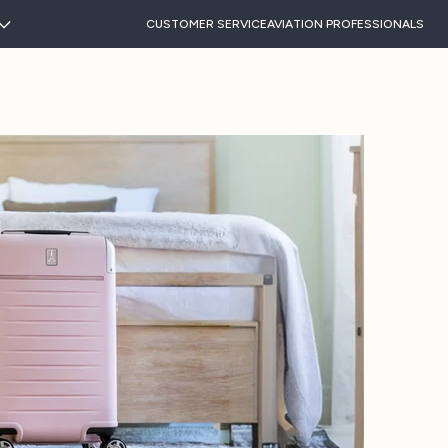
CUSTOMER SERVICE
AVIATION PROFESSIONALS