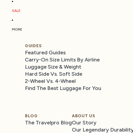
SALE
MORE
GUIDES
Featured Guides
Carry-On Size Limits By Airline
Luggage Size & Weight
Hard Side Vs. Soft Side
2-Wheel Vs. 4-Wheel
Find The Best Luggage For You
BLOG
ABOUT US
The Travelpro Blog
Our Story
Our Legendary Durabilit