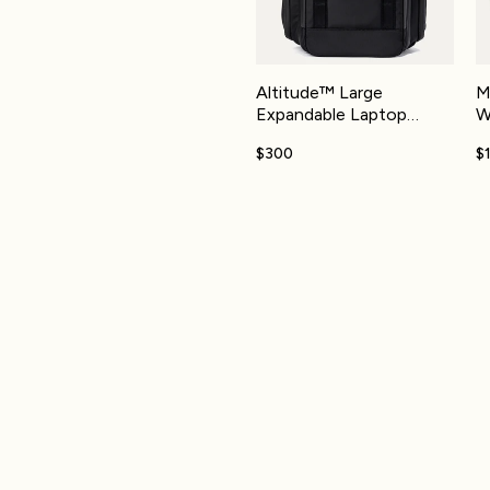
Altitude™ Large
M
Expandable Laptop
W
Backpack 30-36L
$300
$