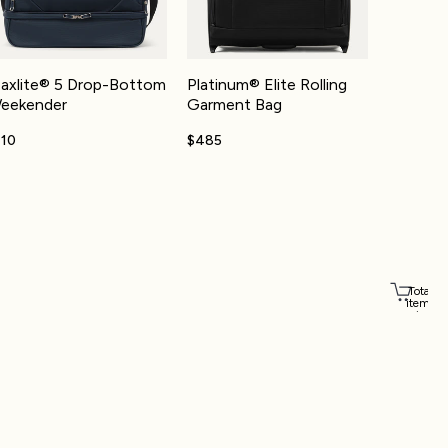
axlite® 5 Drop-Bottom
Platinum® Elite Rolling
eekender
Garment Bag
110
$485
Total
items
in
cart:
Account
0
Other sign in options
Orders
Profile