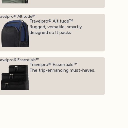
ravelpro® Altitude™
Travelpro® Altitude™
Rugged, versatile, smartly
designed soft packs.
ravelpro® Essentials™
Travelpro® Essentials™
The trip-enhancing must-haves.