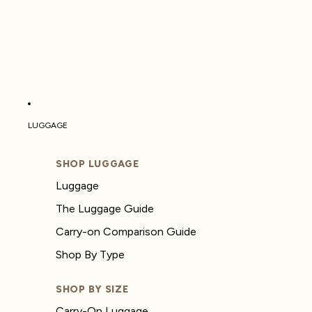
LUGGAGE
SHOP LUGGAGE
Luggage
The Luggage Guide
Carry-on Comparison Guide
Shop By Type
SHOP BY SIZE
Carry-On Luggage