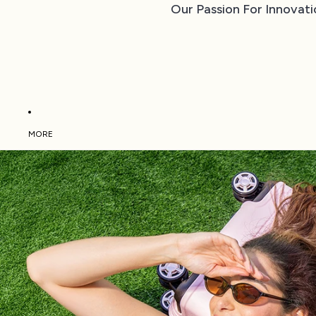
Our Passion For Innovati
MORE