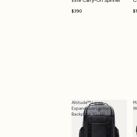
Elite Carry-On Spinner
C
$390
$
Altitude™ Large
M
Expandable Laptop
W
Backpack 30-36L