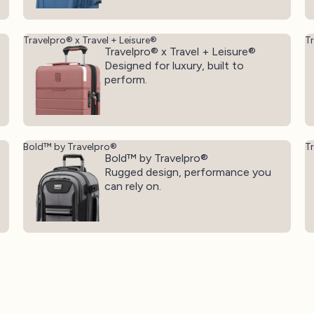
Travelpro® x Travel + Leisure®
T
Travelpro® x Travel + Leisure®
Designed for luxury, built to
perform.
Bold™ by Travelpro®
T
Bold™ by Travelpro®
Rugged design, performance you
can rely on.