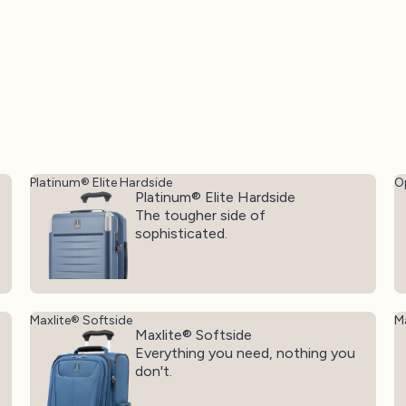
Platinum® Elite Hardside
O
Platinum® Elite Hardside
The tougher side of
sophisticated.
Maxlite® Softside
Ma
Maxlite® Softside
Everything you need, nothing you
don't.