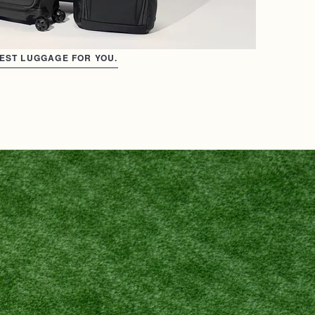
BEST LUGGAGE FOR YOU.