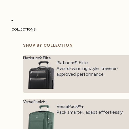
COLLECTIONS
SHOP BY COLLECTION
Platinum® Elite
Platinum® Elite
Award-winning style, traveler-
approved performance.
VersaPack®+
VersaPack®+
Pack smarter, adapt effortlessly.