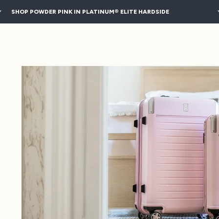
SHOP POWDER PINK IN PLATINUM® ELITE HARDSIDE