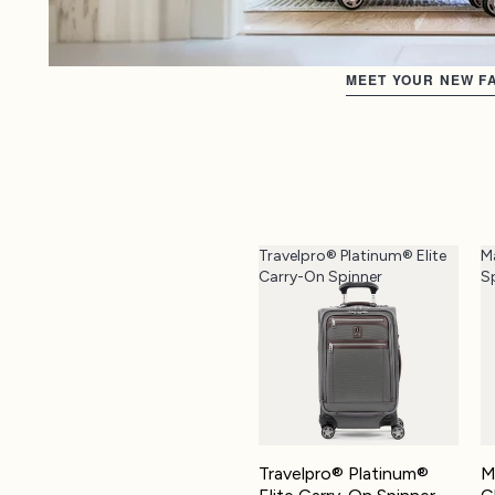
MEET YOUR NEW FA
Travelpro® Platinum® Elite
M
Carry-On Spinner
S
Travelpro® Platinum®
M