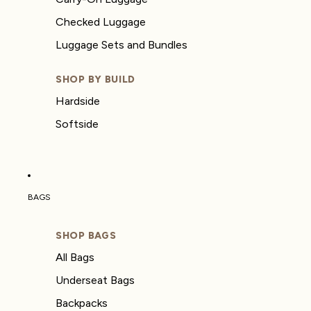
Checked Luggage
Luggage Sets and Bundles
SHOP BY BUILD
Hardside
Softside
BAGS
SHOP BAGS
All Bags
Underseat Bags
Backpacks