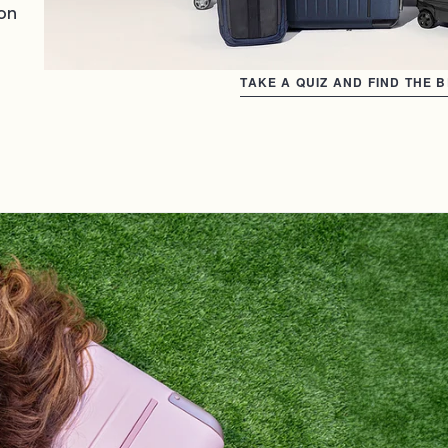
on
TAKE A QUIZ AND FIND THE 