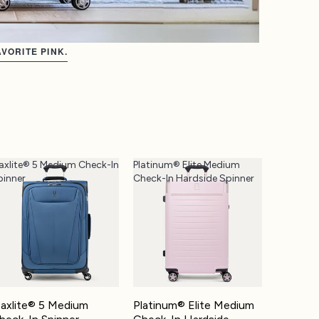
VORITE PINK.
axlite® 5 Medium Check-In
Platinum® Elite Medium
pinner
Check-In Hardside Spinner
axlite® 5 Medium
Platinum® Elite Medium