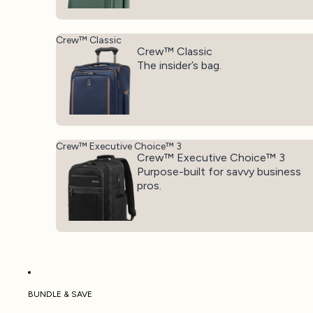
Crew™ Classic
Crew™ Classic
The insider’s bag.
Crew™ Executive Choice™ 3
Crew™ Executive Choice™ 3
Purpose-built for savvy business
pros.
BUNDLE & SAVE