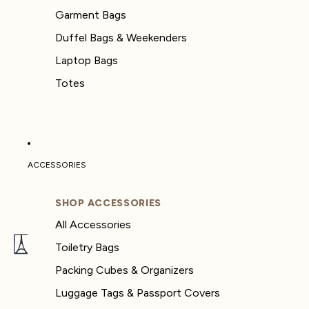
Garment Bags
Duffel Bags & Weekenders
Laptop Bags
Totes
ACCESSORIES
SHOP ACCESSORIES
All Accessories
Toiletry Bags
Packing Cubes & Organizers
Luggage Tags & Passport Covers