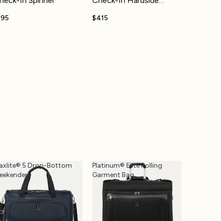
heck-In Spinner
Check-In Hardside
Spinner
195
$415
axlite® 5 Drop-Bottom
Platinum® Elite Rolling
eekender
Garment Bag