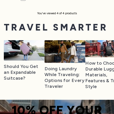
You've viewed
4
of
4
product
s
TRAVEL SMARTER
How to Cho
Should You Get
Doing Laundry
Durable Lug
an Expandable
While Traveling:
Materials,
Suitcase?
Options for Every
Features & T
Traveler
Style
10% OFF YOUR