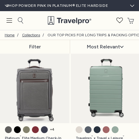
SHOP POWDER PINK IN PLATINUM® ELITE HARDSIDE
T
Home
/
Collections
/
OUR TOP PICKS FOR LONG TRIPS & PACKING OPTI
Filter
Most Relevant
VINTAGE GREY
SHADOW BLACK
OLIVE GREEN
BORDEAUX
TRUE NAVY
WHITE SAND
WHISTLER GREY
MONACO BLUE
ASTRO DUST RE
CENTER SA
+
4
®
®
®
Platinum
Elite Medium Check-In
Travelpro
x Travel + Leisure