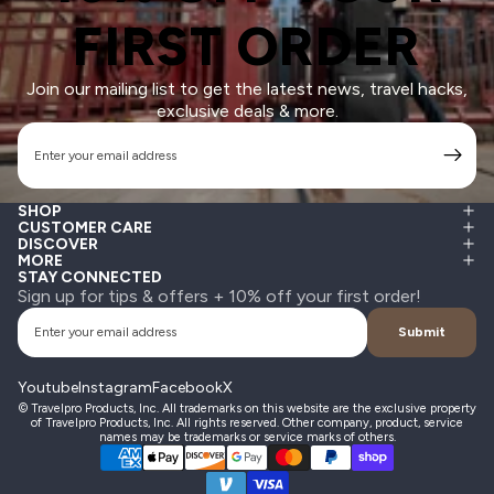
FIRST ORDER
Join our mailing list to get the latest news, travel hacks,
exclusive deals & more.
Email
SHOP
CUSTOMER CARE
DISCOVER
MORE
STAY CONNECTED
Sign up for tips & offers + 10% off your first order!
Email
Submit
Youtube
Instagram
Facebook
X
© Travelpro Products, Inc. All trademarks on this website are the exclusive property
of Travelpro Products, Inc. All rights reserved. Other company, product, service
names may be trademarks or service marks of others.
Payment methods