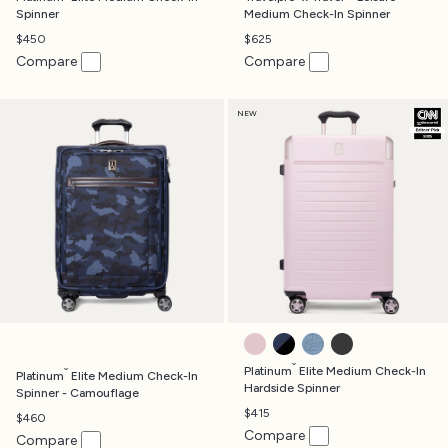
Spinner
Medium Check-In Spinner
$450
$625
Compare
Compare
NEW
POWDER PINK
AVIATOR NAVY
DARK SKY BLUE
JET BLACK
®
®
Platinum
Elite Medium Check-In
Platinum
Elite Medium Check-In
Hardside Spinner
Spinner - Camouflage
$415
$460
Compare
Compare