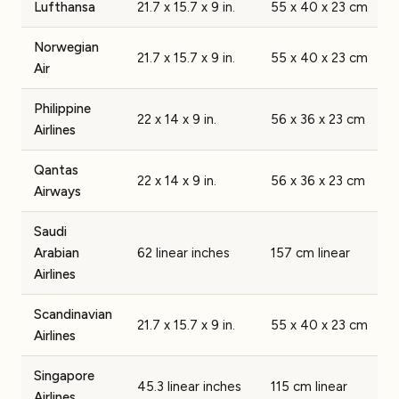
Lufthansa
21.7 x 15.7 x 9 in.
55 x 40 x 23 cm
Norwegian
21.7 x 15.7 x 9 in.
55 x 40 x 23 cm
Air
Philippine
22 x 14 x 9 in.
56 x 36 x 23 cm
Airlines
Qantas
22 x 14 x 9 in.
56 x 36 x 23 cm
Airways
Saudi
Arabian
62 linear inches
157 cm linear
Airlines
Scandinavian
21.7 x 15.7 x 9 in.
55 x 40 x 23 cm
Airlines
Singapore
45.3 linear inches
115 cm linear
Airlines