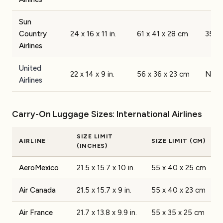
Sun
Country
24 x 16 x 11 in.
61 x 41 x 28 cm
35 lb
Airlines
United
22 x 14 x 9 in.
56 x 36 x 23 cm
None
Airlines
Carry-On Luggage Sizes: International Airlines
SIZE LIMIT
AIRLINE
SIZE LIMIT (CM)
(INCHES)
AeroMexico
21.5 x 15.7 x 10 in.
55 x 40 x 25 cm
Air Canada
21.5 x 15.7 x 9 in.
55 x 40 x 23 cm
Air France
21.7 x 13.8 x 9.9 in.
55 x 35 x 25 cm