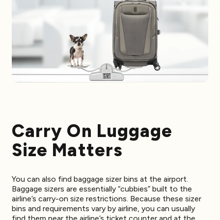
Carry On Luggage
Size Matters
You can also find baggage sizer bins at the airport.
Baggage sizers are essentially “cubbies” built to the
airline’s carry-on size restrictions. Because these sizer
bins and requirements vary by airline, you can usually
find them near the airline’s ticket counter and at the