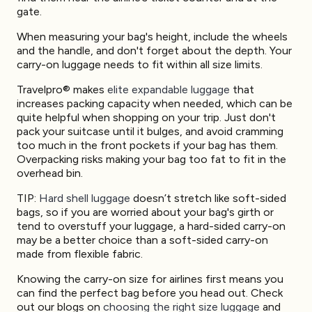
gate.
When measuring your bag's height, include the wheels
and the handle, and don't forget about the depth. Your
carry-on luggage needs to fit within all size limits.
Travelpro® makes
elite expandable luggage
that
increases packing capacity when needed, which can be
quite helpful when shopping on your trip. Just don't
pack your suitcase until it bulges, and avoid cramming
too much in the front pockets if your bag has them.
Overpacking risks making your bag too fat to fit in the
overhead bin.
TIP:
Hard shell luggage
doesn’t stretch like soft-sided
bags, so if you are worried about your bag's girth or
tend to overstuff your luggage, a hard-sided carry-on
may be a better choice than a soft-sided carry-on
made from flexible fabric.
Knowing the carry-on size for airlines first means you
can find the perfect bag before you head out. Check
out our blogs on
choosing the right size luggage
and