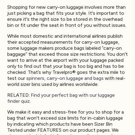
Shopping for new carry-on luggage involves more than
just picking a bag that fits your style. It's important to
ensure it's the right size to be stored in the overhead
bin or fit under the seat in front of you without issues.
While most domestic and international airlines publish
their accepted measurements for carry-on luggage,
some luggage makers produce bags labeled “carry-on
baggage” that exceed those size restrictions. You don't
want to arrive at the airport with your luggage packed
only to find out that your bag is too big and has to be
checked. That’s why Travelpro® goes the extra mile to
test our
spinners, carry-on luggage and bags
with real-
world sizer bins used by airlines worldwide.
RELATED:
Find your perfect bag with our luggage
finder quiz
.
We make it easy and stress-free for you to shop for a
bag that won't exceed size limits for in-cabin luggage
by indicating which products have been Sizer Bin
Tested under FEATURES on our product pages. We