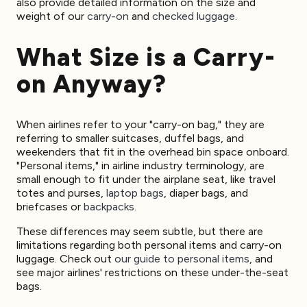
also provide detailed information on the size and
weight of our
carry-on
and
checked luggage
.
What Size is a Carry-
on Anyway?
When airlines refer to your "carry-on bag," they are
referring to smaller suitcases, duffel bags, and
weekenders that fit in the overhead bin space onboard.
"Personal items," in airline industry terminology, are
small enough to fit under the airplane seat, like travel
totes and purses,
laptop bags
, diaper bags, and
briefcases or
backpacks
.
These differences may seem subtle, but there are
limitations regarding both personal items and carry-on
luggage. Check out
our guide to personal items
, and
see major airlines' restrictions on these under-the-seat
bags.