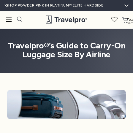
SHOP POWDER PINK IN PLATINUM® ELITE HARDSIDE
Tota
ite
in
cart
0
Travelpro®’s Guide to Carry-On
Luggage Size By Airline