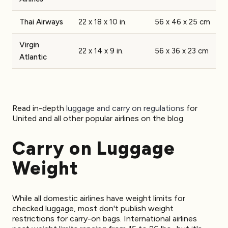
Thai Airways
22 x 18 x 10 in.
56 x 46 x 25 cm
Virgin
22 x 14 x 9 in.
56 x 36 x 23 cm
Atlantic
Read in-depth
luggage and carry on regulations
for
United and all other popular airlines on the blog.
Carry on Luggage
Weight
While all domestic airlines have weight limits for
checked luggage, most don't publish weight
restrictions for carry-on bags. International airlines