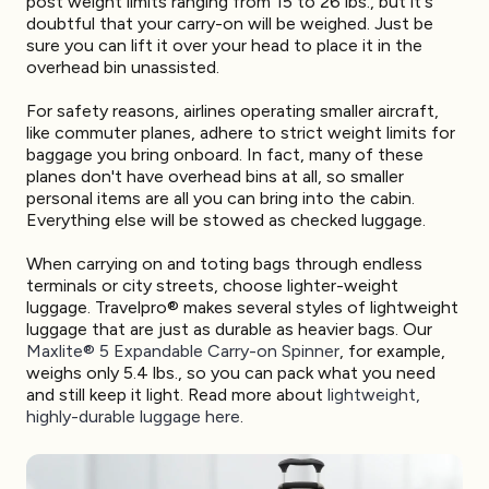
post weight limits ranging from 15 to 26 lbs., but it's
doubtful that your carry-on will be weighed. Just be
sure you can lift it over your head to place it in the
overhead bin unassisted.
For safety reasons, airlines operating smaller aircraft,
like commuter planes, adhere to strict weight limits for
baggage you bring onboard. In fact, many of these
planes don't have overhead bins at all, so smaller
personal items are all you can bring into the cabin.
Everything else will be stowed as checked luggage.
When carrying on and toting bags through endless
terminals or city streets, choose lighter-weight
luggage. Travelpro® makes several styles of lightweight
luggage that are just as durable as heavier bags. Our
Maxlite® 5 Expandable Carry-on Spinner
, for example,
weighs only 5.4 lbs., so you can pack what you need
and still keep it light. Read more about
lightweight,
highly-durable luggage here
.