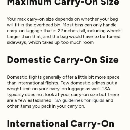
Maximum Carry-On Size
Your max carry-on size depends on whether your bag
will fit in the overhead bin. Most bins can only handle
carry-on luggage that is 22 inches tall, including wheels.
Larger than that, and the bag would have to be turned
sideways, which takes up too much room.
Domestic Carry-On Size
Domestic flights generally offer a little bit more space
than international flights. Few domestic airlines put a
weight limit on your carry-on luggage as well. TSA
typically does not look at your carry-on size but there
are a few established
TSA guidelines for liquids
and
other items you pack in your carry on.
International Carry-On