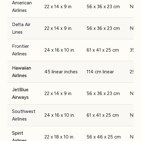
American
22 x 14 x 9 in.
56 x 36 x 23 cm
None
Airlines
Delta Air
22 x 14 x 9 in.
56 x 36 x 23 cm
None
Lines
Frontier
24 x 16 x 10 in.
61 x 41 x 25 cm
35 lb
Airlines
Hawaiian
45 linear inches
114 cm linear
25 lb
Airlines
JetBlue
22 x 14 x 9 in.
56 x 36 x 23 cm
None
Airways
Southwest
24 x 16 x 10 in.
61 x 41 x 25 cm
None
Airlines
Spirit
22 x 18 x 10 in.
56 x 46 x 25 cm
None
Airlines