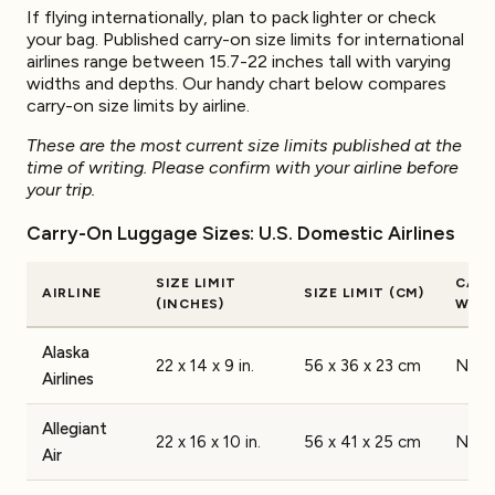
If flying internationally, plan to pack lighter or check
your bag. Published carry-on size limits for international
airlines range between 15.7-22 inches tall with varying
widths and depths. Our handy chart below compares
carry-on size limits by airline.
These are the most current size limits published at the
time of writing. Please confirm with your airline before
your trip.
Carry-On Luggage Sizes: U.S. Domestic Airlines
SIZE LIMIT
CAR
AIRLINE
SIZE LIMIT (CM)
(INCHES)
WEIG
Alaska
22 x 14 x 9 in.
56 x 36 x 23 cm
None
Airlines
Allegiant
22 x 16 x 10 in.
56 x 41 x 25 cm
None
Air