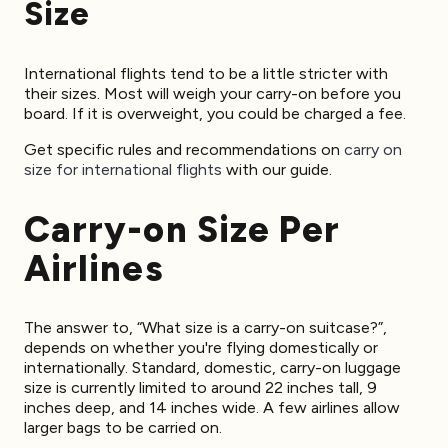
Size
International flights tend to be a little stricter with
their sizes. Most will weigh your carry-on before you
board. If it is overweight, you could be charged a fee.
Get specific rules and recommendations on
carry on
size for international flights
with our guide.
Carry-on Size Per
Airlines
The answer to, “What size is a carry-on suitcase?”,
depends on whether you're flying domestically or
internationally. Standard, domestic, carry-on luggage
size is currently limited to around 22 inches tall, 9
inches deep, and 14 inches wide. A few airlines allow
larger bags to be carried on.