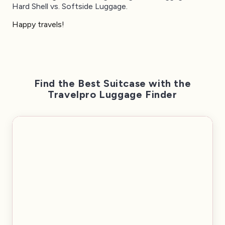
Hard Shell vs. Softside Luggage
.
Happy travels!
Find the Best Suitcase with the
Travelpro Luggage Finder