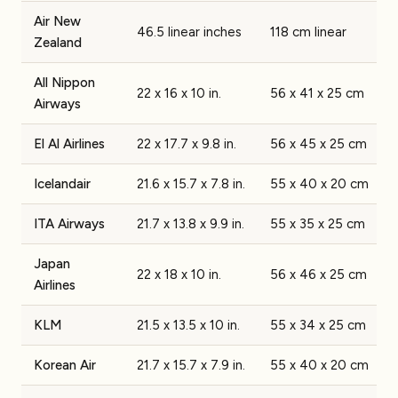
Air New
46.5 linear inches
118 cm linear
Zealand
All Nippon
22 x 16 x 10 in.
56 x 41 x 25 cm
Airways
El Al Airlines
22 x 17.7 x 9.8 in.
56 x 45 x 25 cm
Icelandair
21.6 x 15.7 x 7.8 in.
55 x 40 x 20 cm
ITA Airways
21.7 x 13.8 x 9.9 in.
55 x 35 x 25 cm
Japan
22 x 18 x 10 in.
56 x 46 x 25 cm
Airlines
KLM
21.5 x 13.5 x 10 in.
55 x 34 x 25 cm
Korean Air
21.7 x 15.7 x 7.9 in.
55 x 40 x 20 cm