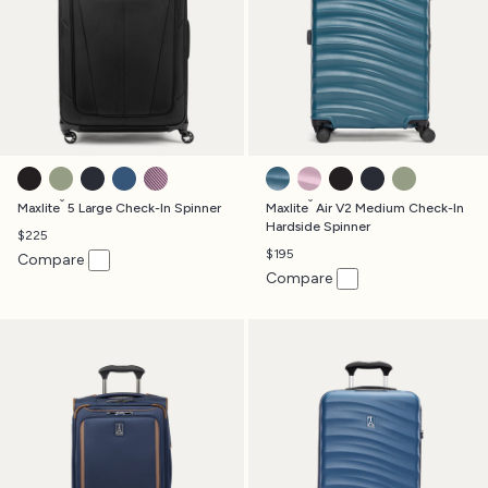
BLACK
SLATE GREEN
MIDNIGHT BLUE
ENSIGN BLUE
ORCHID
TEAL
FOREVER PINK
BLACK
MIDNIGHT BLUE
SLATE GREE
®
®
Maxlite
5 Large Check-In Spinner
Maxlite
Air V2 Medium Check-In
Hardside Spinner
$225
$195
Compare
Compare