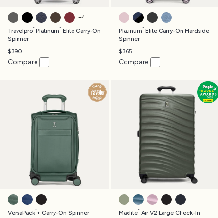
VINTAGE GREY
SHADOW BLACK
TRUE NAVY
RICH ESPRESSO
BORDEAUX
POWDER PINK
AVIATOR NAVY
JET BLACK
DARK SKY BLUE
+
4
®
®
®
Travelpro
Platinum
Elite Carry-On
Platinum
Elite Carry-On Hardside
Spinner
Spinner
$390
$365
Compare
Compare
DESERT SAGE GREEN
ESTATE BLUE
BLACK
SLATE GREEN
TEAL
FOREVER PINK
BLACK
MIDNIGHT B
®
®
VersaPack
+ Carry-On Spinner
Maxlite
Air V2 Large Check-In