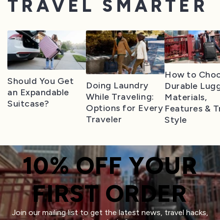
TRAVEL SMARTER
How to Cho
Should You Get
Doing Laundry
Durable Lug
an Expandable
While Traveling:
Materials,
Suitcase?
Options for Every
Features & T
Traveler
Style
10% OFF YOUR
FIRST ORDER
Join our mailing list to get the latest news, travel hacks,