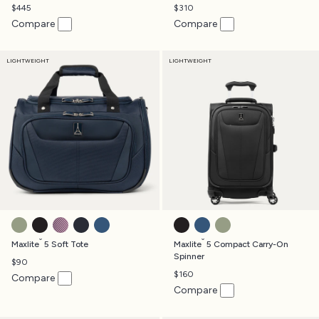
$445
$310
Compare
Compare
LIGHTWEIGHT
LIGHTWEIGHT
SLATE GREEN
BLACK
ORCHID
MIDNIGHT BLUE
ENSIGN BLUE
BLACK
ENSIGN BLUE
SLATE GREEN
®
®
Maxlite
5 Soft Tote
Maxlite
5 Compact Carry-On
Spinner
$90
$160
Compare
Compare