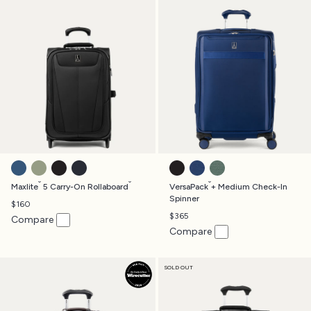
ENSIGN BLUE
SLATE GREEN
BLACK
MIDNIGHT BLUE
BLACK
ESTATE BLUE
DESERT SAGE GREEN
®
®
®
Maxlite
5 Carry-On Rollaboard
VersaPack
+ Medium Check-In
Spinner
$160
$365
Compare
Compare
SOLD OUT