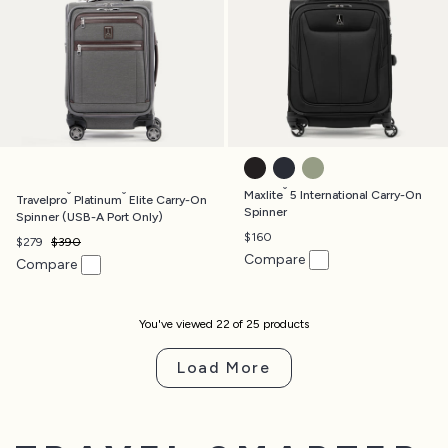
BLACK
MIDNIGHT BLUE
SLATE GREEN
®
®
®
Maxlite
5 International Carry-On
Travelpro
Platinum
Elite Carry-On
Spinner
Spinner (USB-A Port Only)
$160
$279
$390
Compare
Compare
You've viewed
22
of
25
product
s
Load More