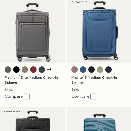
LIGHTWEIGHT
VINTAGE GREY
SHADOW BLACK
OLIVE GREEN
BORDEAUX
TRUE NAVY
ORCHID PINK
ENSIGN BLUE
BLACK
SLATE GREEN
MIDNIGHT B
+
4
®
®
Platinum
Elite Medium Check-In
Maxlite
5 Medium Check-In
Spinner
Spinner
$450
$195
Compare
Compare
LIGHTWEIGHT