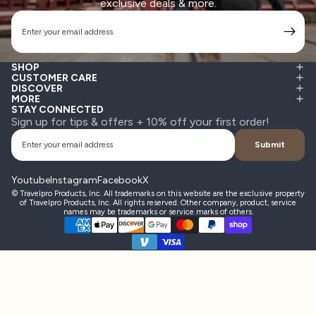
exclusive deals & more.
Email
SHOP
CUSTOMER CARE
DISCOVER
MORE
STAY CONNECTED
Sign up for tips & offers + 10% off your first order!
Email
Submit
Youtube
Instagram
Facebook
X
© Travelpro Products, Inc. All trademarks on this website are the exclusive property
of Travelpro Products, Inc. All rights reserved. Other company, product, service
names may be trademarks or service marks of others.
Payment methods