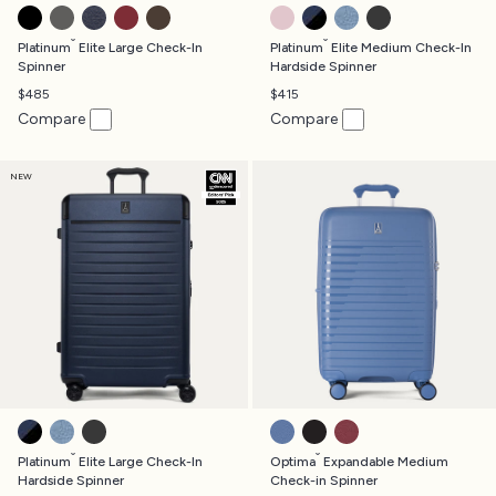
SHADOW BLACK
VINTAGE GREY
TRUE NAVY
BORDEAUX
RICH ESPRESSO
POWDER PINK
AVIATOR NAVY
DARK SKY BLUE
JET BLACK
®
®
Platinum
Elite Large Check-In
Platinum
Elite Medium Check-In
Spinner
Hardside Spinner
$485
$415
Compare
Compare
NEW
AVIATOR NAVY
DARK SKY BLUE
JET BLACK
HORIZON BLUE
BLACK
TIBETAN RED
®
®
Platinum
Elite Large Check-In
Optima
Expandable Medium
Hardside Spinner
Check-in Spinner