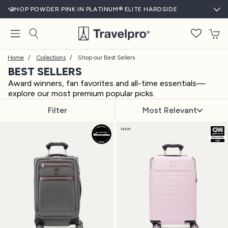
SHOP POWDER PINK IN PLATINUM® ELITE HARDSIDE
T
Home
/
Collections
/
Shop our Best Sellers
BEST SELLERS
Award winners, fan favorites and all-time essentials—
explore our most premium popular picks.
Filter
Most Relevant
NEW