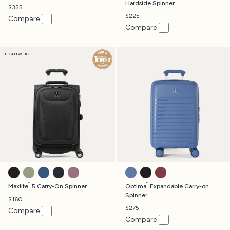
Hardside Spinner
$325
$225
Compare
Compare
LIGHTWEIGHT
BLACK
SLATE GREEN
ENSIGN BLUE
MIDNIGHT BLUE
ORCHID PINK
HORIZON BLUE
BLACK
TIBETAN RED
®
®
Maxlite
5 Carry-On Spinner
Optima
Expandable Carry-on
Spinner
$160
$275
Compare
Compare