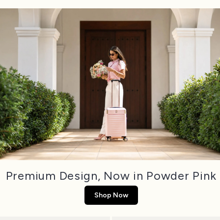
Premium Design, Now in Powder Pink
Shop Now