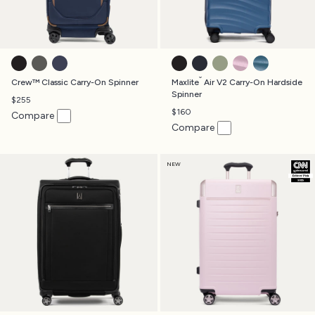
BLACK
TITANIUM GREY
PATRIOT BLUE
BLACK
MIDNIGHT BLUE
SLATE GREEN
FOREVER PINK
TEAL
®
Crew™ Classic Carry-On Spinner
Maxlite
Air V2 Carry-On Hardside
Spinner
$255
$160
Compare
Compare
NEW