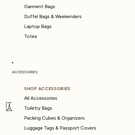
Garment Bags
Duffel Bags & Weekenders
Laptop Bags
Totes
ACCESSORIES
SHOP ACCESSORIES
All Accessories
Toiletry Bags
Packing Cubes & Organizers
Luggage Tags & Passport Covers