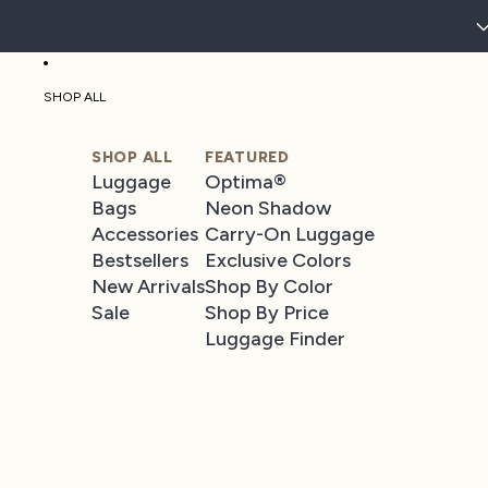
SHOP ALL
SHOP ALL
FEATURED
Luggage
Optima®
Bags
Neon Shadow
Accessories
Carry-On Luggage
Bestsellers
Exclusive Colors
New Arrivals
Shop By Color
Sale
Shop By Price
Luggage Finder