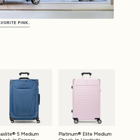
VORITE PINK.
-On Spinner
xlite® 5 Medium Check-In Spinner
Platinum® Elite Medium Check-In Hardsi
axlite® 5 Medium
Platinum® Elite Medium