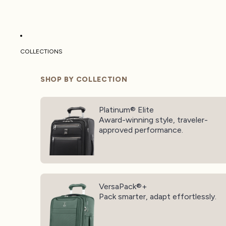
COLLECTIONS
SHOP BY COLLECTION
Platinum® Elite
Platinum® Elite
Award-winning style, traveler-
approved performance.
VersaPack®+
VersaPack®+
Pack smarter, adapt effortlessly.