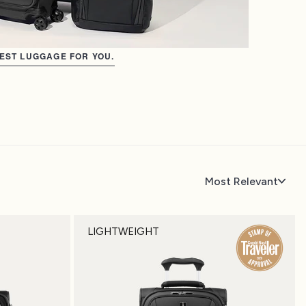
BEST LUGGAGE FOR YOU.
Most Relevant
LIGHTWEIGHT