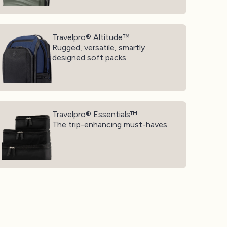
avelpro® Altitude™
Travelpro® Altitude™
Rugged, versatile, smartly
designed soft packs.
avelpro® Essentials™
Travelpro® Essentials™
The trip-enhancing must-haves.