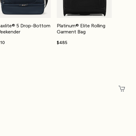
axlite® 5 Drop-Bottom
Platinum® Elite Rolling
eekender
Garment Bag
110
$485
Total
Account
Other sign in options
Orders
Profile