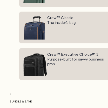
Crew™ Classic
Crew™ Classic
The insider’s bag.
Crew™ Executive Choice™ 3
Crew™ Executive Choice™ 3
Purpose-built for savvy business
pros.
BUNDLE & SAVE