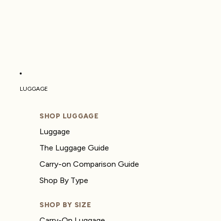
LUGGAGE
SHOP LUGGAGE
Luggage
The Luggage Guide
Carry-on Comparison Guide
Shop By Type
SHOP BY SIZE
Carry-On Luggage