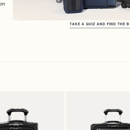
on
TAKE A QUIZ AND FIND THE 