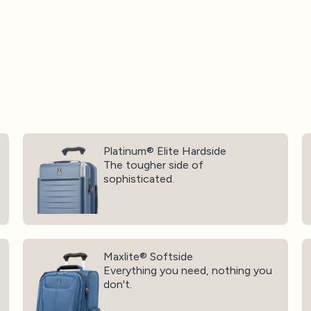
Platinum® Elite Hardside
O
Platinum® Elite Hardside
The tougher side of
sophisticated.
Maxlite® Softside
Ma
Maxlite® Softside
Everything you need, nothing you
don't.