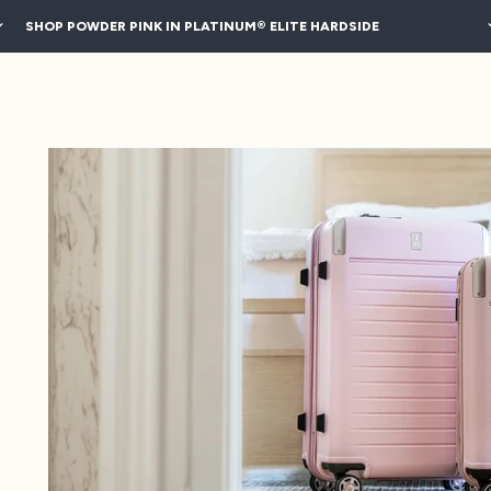
SHOP POWDER PINK IN PLATINUM® ELITE HARDSIDE