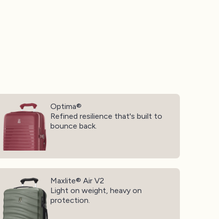
ptima®
Optima®
Refined resilience that's built to
bounce back.
xlite® Air V2
Maxlite® Air V2
Light on weight, heavy on
protection.