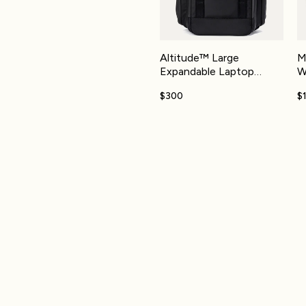
Altitude™ Large
M
Expandable Laptop
W
Backpack 30-36L
$300
$