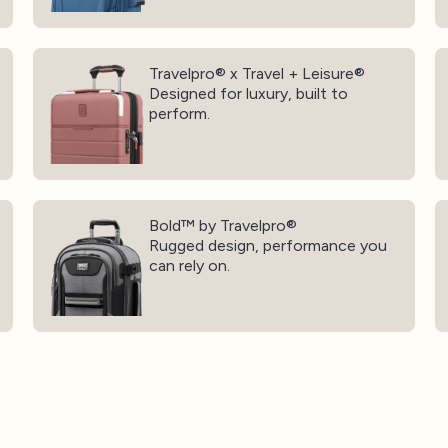
Travelpro® x Travel + Leisure®
Tr
Travelpro® x Travel + Leisure®
Designed for luxury, built to
perform.
Bold™ by Travelpro®
Tr
Bold™ by Travelpro®
Rugged design, performance you
can rely on.