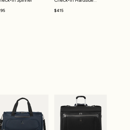
heck-In Spinner
Check-In Hardside
Spinner
195
$415
top Backpack 30-36L
axlite® 5 Drop-Bottom Weekender
Platinum® Elite Rolling Garment Bag