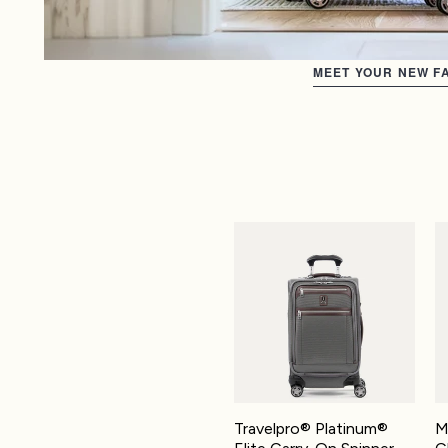
MEET YOUR NEW FA
Travelpro® Platinum® Elite Carry
Ma
Travelpro® Platinum®
M