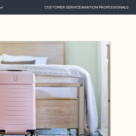
CUSTOMER SERVICE
AVIATION PROFESSIONALS