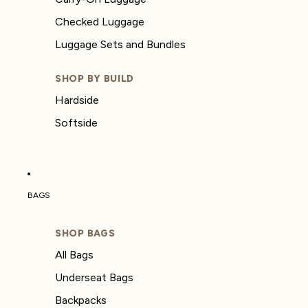
Checked Luggage
Luggage Sets and Bundles
SHOP BY BUILD
Hardside
Softside
BAGS
SHOP BAGS
All Bags
Underseat Bags
Backpacks