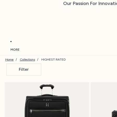
Our Passion For Innovati
MORE
Home
/
Collections
/
HIGHEST RATED
Filter