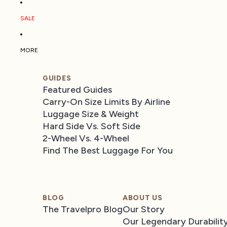
SALE
MORE
GUIDES
Featured Guides
Carry-On Size Limits By Airline
Luggage Size & Weight
Hard Side Vs. Soft Side
2-Wheel Vs. 4-Wheel
Find The Best Luggage For You
BLOG
ABOUT US
The Travelpro Blog
Our Story
Our Legendary Durabilit