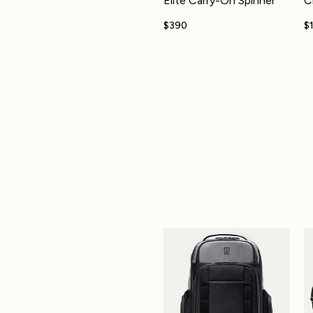
Elite Carry-On Spinner
C
$390
$
Altitude™ Large Expandable Lap
M