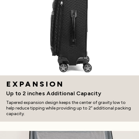
EXPANSION
Up to 2 inches Additional Capacity
Tapered expansion design keeps the center of gravity low to
help reduce tipping while providing up to 2" additional packing
capacity.