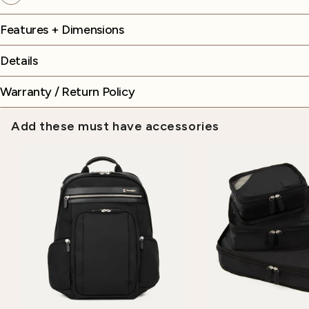
Features + Dimensions
Details
Warranty / Return Policy
Add these must have accessories