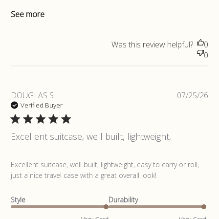
See more
Was this review helpful?
0
0
Pub
DOUGLAS S.
07/25/26
da
Verified Buyer
Excellent suitcase, well built, lightweight,
read more about review content Excellent suitcase, well
Excellent suitcase, well built, lightweight, easy to carry or roll, 
built,
just a nice travel case with a great overall look!
Style
Durability