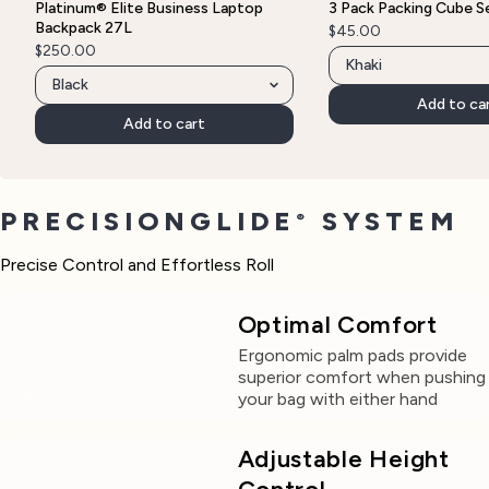
Platinum® Elite Business Laptop
3 Pack Packing Cube S
Backpack 27L
$45.00
$250.00
Add to ca
Add to cart
PRECISIONGLIDE
SYSTEM
®
Precise Control and Effortless Roll
Optimal Comfort
Ergonomic palm pads provide
superior comfort when pushing
your bag with either hand
Adjustable Height