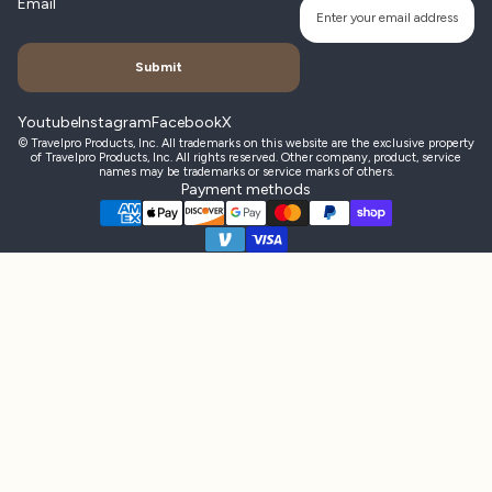
Email
Submit
Youtube
Instagram
Facebook
X
© Travelpro Products, Inc. All trademarks on this website are the exclusive property
of Travelpro Products, Inc. All rights reserved. Other company, product, service
names may be trademarks or service marks of others.
Payment methods