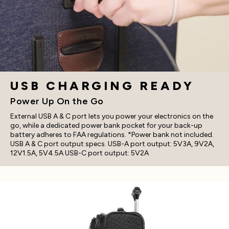
USB CHARGING READY
Power Up On the Go
External USB A & C port lets you power your electronics on the
go, while a dedicated power bank pocket for your back-up
battery adheres to FAA regulations. *Power bank not included.
USB A & C port output specs. USB-A port output: 5V3A, 9V2A,
12V1.5A, 5V4.5A USB-C port output: 5V2A