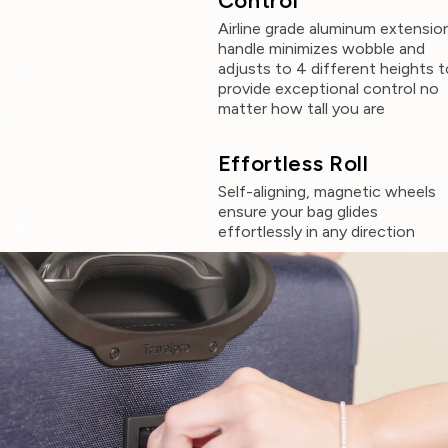
Control
Airline grade aluminum extensio
handle minimizes wobble and
adjusts to 4 different heights t
provide exceptional control no
matter how tall you are
Effortless Roll
Self-aligning, magnetic wheels
ensure your bag glides
effortlessly in any direction