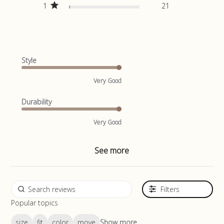
1
21
Style
Very Good
Durability
Very Good
See more
Filters
Popular topics
size
fit
color
move
Show more