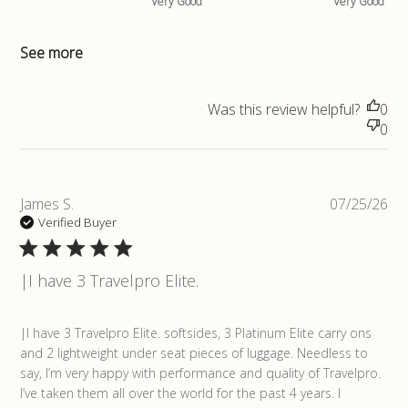
Very Good
Very Good
See more
Was this review helpful?
0
0
Pub
James S.
07/25/26
da
Verified Buyer
|I have 3 Travelpro Elite.
read more about review content |I have 3 Travelpro Elite.
|I have 3 Travelpro Elite. softsides, 3 Platinum Elite carry ons 
softsides,
and 2 lightweight under seat pieces of luggage. Needless to 
say, I’m very happy with performance and quality of Travelpro. 
I’ve taken them all over the world for the past 4 years. I 