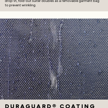
drop-in, fold-out suiter doubles as a removable garment bag
to prevent wrinkling.
DURAGUARD® COATING