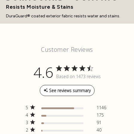
Resists Moisture & Stains
DuraGuard® coated exterior fabric resists water and stains.
Customer Reviews
4.6
4.6 out of 5 stars Based on 1473
Based on 1473 reviews
reviews
See reviews summary
5
1146
4
175
3
91
2
40