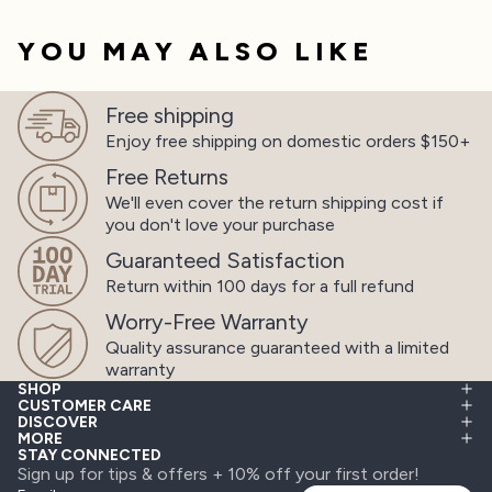
YOU MAY ALSO LIKE
Free shipping
Enjoy free shipping on
domestic orders $150+
Free Returns
We'll even cover the return shipping cost
if
you don't love your purchase
Guaranteed Satisfaction
Return within 100 days
for a full refund
Worry-Free Warranty
Quality assurance guaranteed
with a limited
warranty
SHOP
CUSTOMER CARE
DISCOVER
MORE
STAY CONNECTED
Sign up for tips & offers + 10% off your first order!