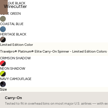
INTRIGUE BLACK
Wirecutter
OLIVE GREEN
Open
Open
Open
image
image
image
COASTAL BLUE
in
in
in
full
full
full
HERITAGE BLACK
screen
screen
screen
Limited Edition Color
Travelpro® Platinum® Elite Carry-On Spinner - Limited Edition Colors 
CRIMSON SHADOW
NEON SHADOW
NAVY CAMOUFLAGE
Size
Carry-On
Tested to fit in overhead bins on most major U.S. airlines — with e