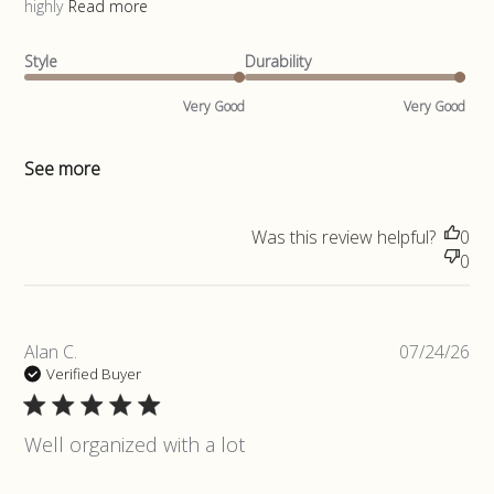
highly
Read more
Style
Durability
Very Good
Very Good
See more
Was this review helpful?
0
0
Pub
Alan C.
07/24/26
da
Verified Buyer
Well organized with a lot