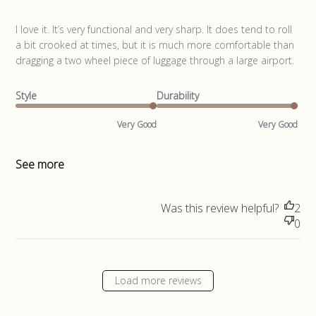
read more about review content I love it. It’s very functional
I love it. It’s very functional and very sharp. It does tend to roll 
a bit crooked at times, but it is much more comfortable than 
dragging a two wheel piece of luggage through a large airport.
Style
Durability
Very Good
Very Good
See more
Was this review helpful?
2
0
Load more reviews