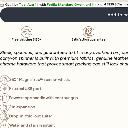
Ship to:
43215
(Change
Get it by
Tue, Aug 11
, with
FedEx Standard Overnight
Add to ca
Free shipping $150+
Satisfaction guarantee
Sleek, spacious, and guaranteed to fit in any overhead bin, ou
carry-on spinner is built with premium fabrics, genuine leather
chrome hardware that proves smart packing can still look shar
360° MagnaTrac® spinner wheels
External USB port
Powerscope handle with contour grip
2 in expansion
Drop-in, fold-out suiter
Water and stain resistant