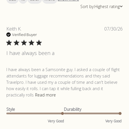
Sort by:
Highest rating
Pub
Keith K.
07/30/26
da
Verified Buyer
I have always been a
read more about review content I have always been a
I have always been a Samsonite guy. I asked a couple of flight 
Samsonite
attendants for luggage recommendations and they said 
Travelpro. I have used my a couple of time and can't believe 
how easily it rolls. I can tap it while fulling back and it 
practically rolls
Read more
Style
Durability
Very Good
Very Good