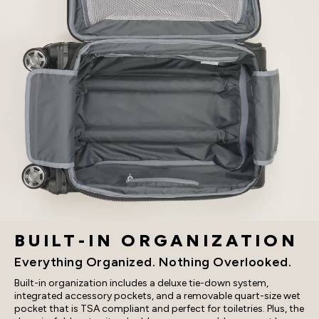
BUILT-IN ORGANIZATION
Everything Organized. Nothing Overlooked.
Built-in organization includes a deluxe tie-down system,
integrated accessory pockets, and a removable quart-size wet
pocket that is TSA compliant and perfect for toiletries. Plus, the