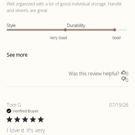
read more about review content Well organized with a lot of
Well organized with a lot of good individual storage. Handle 
good
and wheels are great.
Style
Durability
Very Good
Good
See more
Was this review helpful?
0
0
Pub
Tom G.
07/19/26
da
Verified Buyer
I love it. It’s very