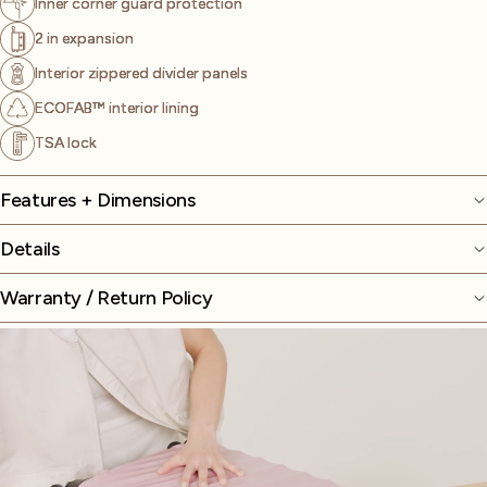
Inner corner guard protection
2 in expansion
Interior zippered divider panels
ECOFAB™ interior lining
TSA lock
Features + Dimensions
Details
Warranty / Return Policy