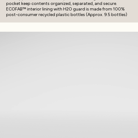
pocket keep contents organized, separated, and secure.
ECOFAB™ interior lining with H2O guard is made from 100%
post-consumer recycled plastic bottles (Approx. 9.5 bottles)