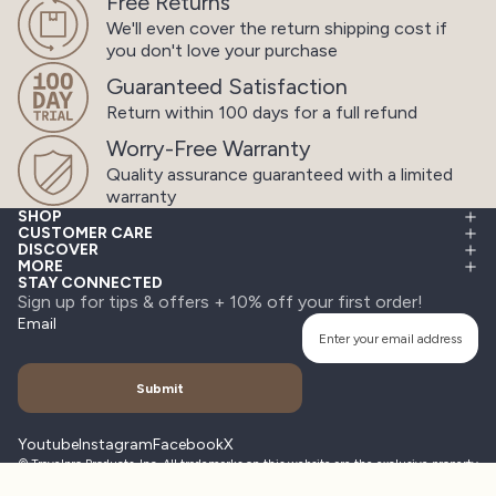
Free Returns
We'll even cover the return shipping cost
if
you don't love your purchase
Guaranteed Satisfaction
Return within 100 days
for a full refund
Worry-Free Warranty
Quality assurance guaranteed
with a limited
warranty
SHOP
CUSTOMER CARE
DISCOVER
MORE
STAY CONNECTED
Sign up for tips & offers + 10% off your first order!
Email
Submit
Youtube
Instagram
Facebook
X
© Travelpro Products, Inc. All trademarks on this website are the exclusive property
of Travelpro Products, Inc. All rights reserved. Other company, product, service
names may be trademarks or service marks of others.