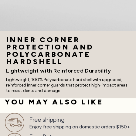
INNER CORNER
PROTECTION AND
POLYCARBONATE
HARDSHELL
Lightweight with Reinforced Durability
Lightweight, 100% Polycarbonate hard shell with upgraded,
reinforced inner corner guards that protect high-impact areas
to resist dents and damage.
YOU MAY ALSO LIKE
Free shipping
Enjoy free shipping on
domestic orders $150+