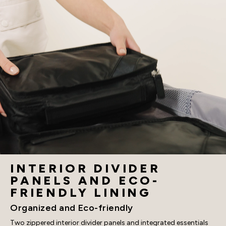
INTERIOR DIVIDER
PANELS AND ECO-
FRIENDLY LINING
Organized and Eco-friendly
Two zippered interior divider panels and integrated essentials