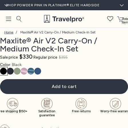
SHOP POWDER PINK IN PLATINUM® ELITE HARDSIDE
Tota
ite
in
cart
Home
/
Maxlite® Air V2 Carry-On / Medium Check-In Set
0
Maxlite® Air V2 Carry-On /
Medium Check-In Set
$330
Sale price
Regular price
$355
Open
Open
Open
Open
Open
Open
Open
Open
Open
Color:
Black
image
image
image
image
image
image
image
image
image
in
in
in
in
in
in
in
in
in
full
full
full
full
full
full
full
full
full
screen
screen
screen
screen
screen
screen
screen
screen
screen
Add to cart
ree shipping $150+
Satisfaction
Free returns
Worry-free warran
guarantee