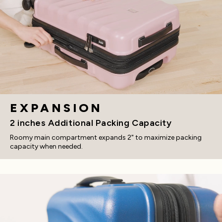
EXPANSION
2 inches Additional Packing Capacity
Roomy main compartment expands 2" to maximize packing
capacity when needed.