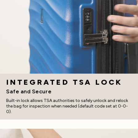
INTEGRATED TSA LOCK
Safe and Secure
Built-in lock allows TSA authorities to safely unlock and relock
the bag for inspection when needed (default code set at 0-0-
0).